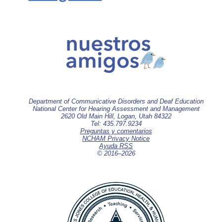
Department of Communicative Disorders and Deaf Education
National Center for Hearing Assessment and Management
2620 Old Main Hill, Logan, Utah 84322
Tel: 435.797.9234
Preguntas y comentarios
NCHAM Privacy Notice
Ayuda RSS
© 2016–
2026