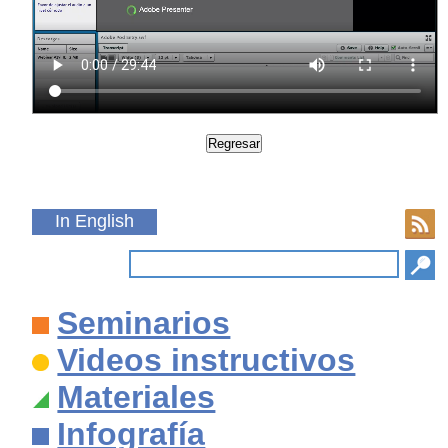
In English
Seminarios
Videos instructivos
Materiales
Infografía