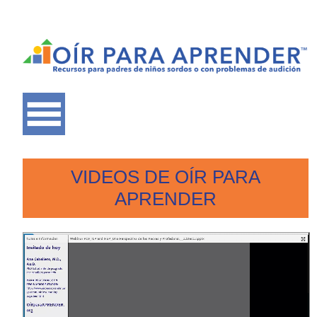
VIDEOS DE OÍR PARA
APRENDER