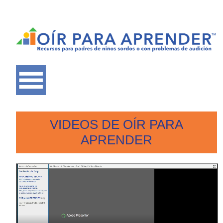
VIDEOS DE OÍR PARA
APRENDER