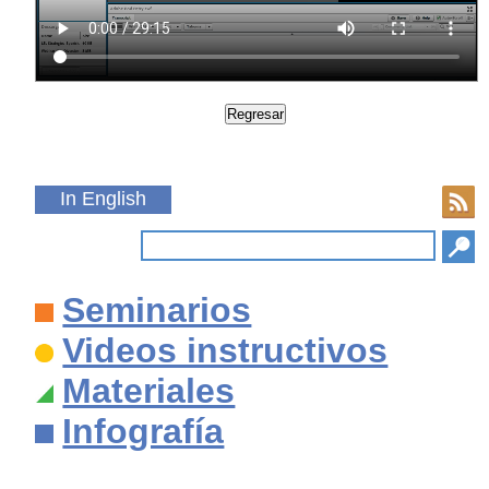
In English
Seminarios
Videos instructivos
Materiales
Infografía