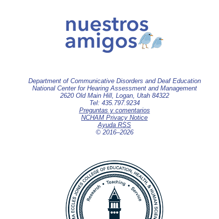
Department of Communicative Disorders and Deaf Education
National Center for Hearing Assessment and Management
2620 Old Main Hill, Logan, Utah 84322
Tel: 435.797.9234
Preguntas y comentarios
NCHAM Privacy Notice
Ayuda RSS
© 2016–
2026